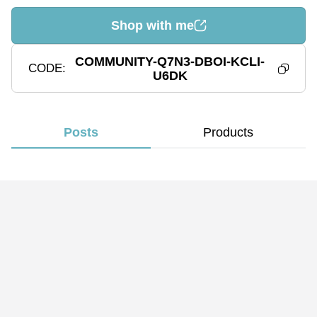
Shop with me
COMMUNITY-Q7N3-DBOI-KCLI-
CODE
U6DK