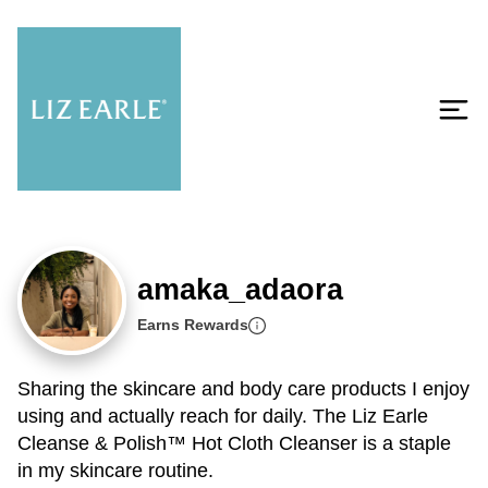
amaka_adaora
Earns Rewards
Sharing the skincare and body care products I enjoy
using and actually reach for daily. The Liz Earle
Cleanse & Polish™ Hot Cloth Cleanser is a staple
in my skincare routine.